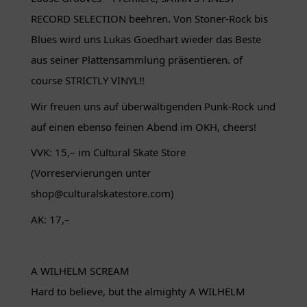
RECORD SELECTION beehren. Von Stoner-Rock bis
Blues wird uns Lukas Goedhart wieder das Beste
aus seiner Plattensammlung präsentieren. of
course STRICTLY VINYL!!
Wir freuen uns auf überwältigenden Punk-Rock und
auf einen ebenso feinen Abend im OKH, cheers!
VVK: 15,– im Cultural Skate Store
(Vorreservierungen unter
shop@culturalskatestore.com)
AK: 17,–
A WILHELM SCREAM
Hard to believe, but the almighty A WILHELM