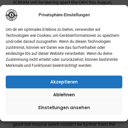
SCREAM will be tearing apart the OKH this August,
bringing along their newest, breathtaking album
Privatsphäre-Einstellungen
PARTYCRASHER – and indeed, the name says it all!
Um dir ein optimales Erlebnis zu bieten, verwenden wir
After a six year break since the raging and
Technologien wie Cookies, um Geräteinformationen zu speichern
shredding CAREER SUICIDE, four since a slightly
und/oder darauf zuzugreifen. Wenn du diesen Technologien
less than convincing self-titled EP, one would
zustimmst, können wir Daten wie das Surfverhalten oder
eindeutige IDs auf dieser Website verarbeiten. Wenn du deine
assume that New Bedford, Massachusetts‘ finest
Zustimmung nicht erteilst oder zurückziehst, können bestimmte
may have been slacking in the new material
Merkmale und Funktionen beeinträchtigt werden.
department when progressing towards 2013.
However, just as many thought that a
Akzeptieren
commercially-tainted succession to 2005’s RUINER
Ablehnen
was in store, an album with several tracks that may
have suggested such a progression, the assumption
Einstellungen ansehen
of a loss of songwriting prowess and just plain,
good old musical talent couldn’t be further from the