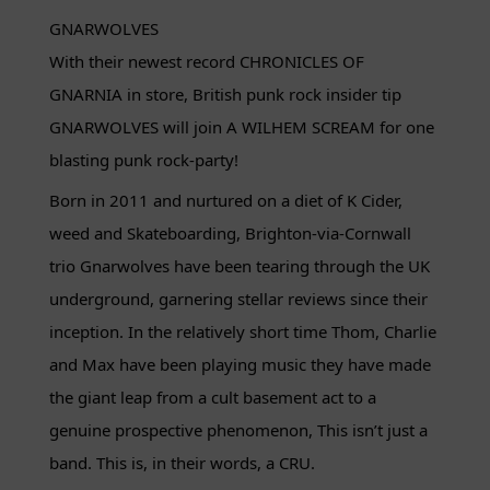
GNARWOLVES
With their newest record CHRONICLES OF
GNARNIA in store, British punk rock insider tip
GNARWOLVES will join A WILHEM SCREAM for one
blasting punk rock-party!
Born in 2011 and nurtured on a diet of K Cider,
weed and Skateboarding, Brighton-via-Cornwall
trio Gnarwolves have been tearing through the UK
underground, garnering stellar reviews since their
inception. In the relatively short time Thom, Charlie
and Max have been playing music they have made
the giant leap from a cult basement act to a
genuine prospective phenomenon, This isn’t just a
band. This is, in their words, a CRU.