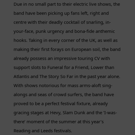
Due in no small part to their electric live shows, the
band have been picking up fans left, right and
centre with their deadly cocktail of snarling, in-
your-face, punk urgency and bona-fide anthemic
hooks. Taking in every corner of the UK, as well as
making their first forays on European soil, the band
already possess an impressive touring CV with
support slots to Funeral for a Friend, Lower than
Atlantis and The Story So Far in the past year alone.
With shows notorious for mass arms-aloft sing-
alongs and seas of crowd surfers, the band have
proved to be a perfect festival fixture, already
gracing stages at Hevy, Slam Dunk and the ‘I-was-
there’ moment of the summer at this year’s
Reading and Leeds festivals.