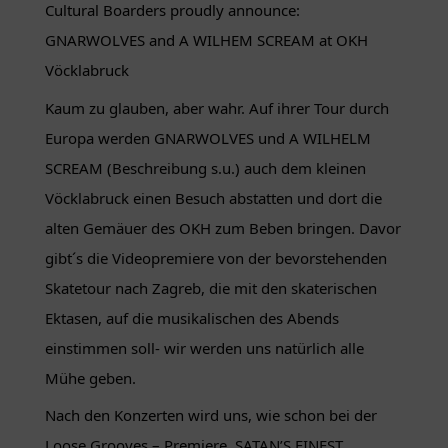
Cultural Boarders proudly announce:
GNARWOLVES and A WILHEM SCREAM at OKH
Vöcklabruck
Kaum zu glauben, aber wahr. Auf ihrer Tour durch
Europa werden GNARWOLVES und A WILHELM
SCREAM (Beschreibung s.u.) auch dem kleinen
Vöcklabruck einen Besuch abstatten und dort die
alten Gemäuer des OKH zum Beben bringen. Davor
gibt´s die Videopremiere von der bevorstehenden
Skatetour nach Zagreb, die mit den skaterischen
Ektasen, auf die musikalischen des Abends
einstimmen soll- wir werden uns natürlich alle
Mühe geben.
Nach den Konzerten wird uns, wie schon bei der
Loose Grooves – Premiere, SATAN’S FINEST