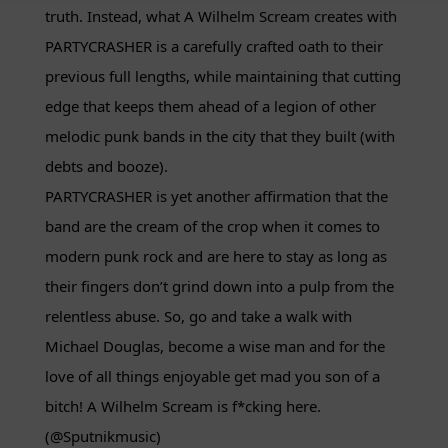
truth. Instead, what A Wilhelm Scream creates with
PARTYCRASHER is a carefully crafted oath to their
previous full lengths, while maintaining that cutting
edge that keeps them ahead of a legion of other
melodic punk bands in the city that they built (with
debts and booze).
PARTYCRASHER is yet another affirmation that the
band are the cream of the crop when it comes to
modern punk rock and are here to stay as long as
their fingers don’t grind down into a pulp from the
relentless abuse. So, go and take a walk with
Michael Douglas, become a wise man and for the
love of all things enjoyable get mad you son of a
bitch! A Wilhelm Scream is f*cking here.
(@Sputnikmusic)