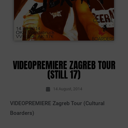
VIDEOPREMIERE ZAGREB TOUR
(STILL 17)
14 August, 2014
VIDEOPREMIERE Zagreb Tour (Cultural
Boarders)